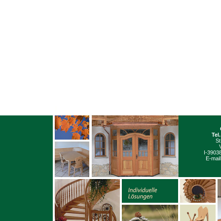
Tel
St
I-3903
E-mail